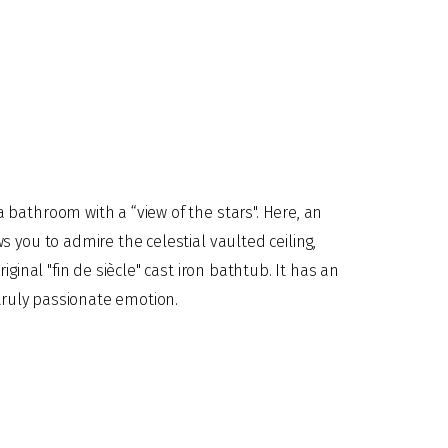
t truly passionate emotion.