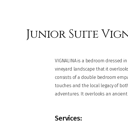
Junior Suite Vig
VIGNALINA is a bedroom dressed in 
and is completed by a bathroom with 
vineyard landscape that it overlooks
opening skylight allows you to admire
consists of a double bedroom empat
while relaxing in the original "fin de s
touches and the local legacy of both
adventures. It overlooks an ancient ti
Services: