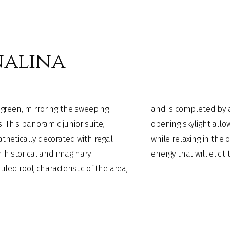
nalina
green, mirroring the sweeping
a “view of the stars". Here, an
. This panoramic junior suite,
 the celestial vaulted ceiling,
hetically decorated with regal
iècle" cast iron bathtub. It has an
 historical and imaginary
energy that will elici
led roof, characteristic of the area,