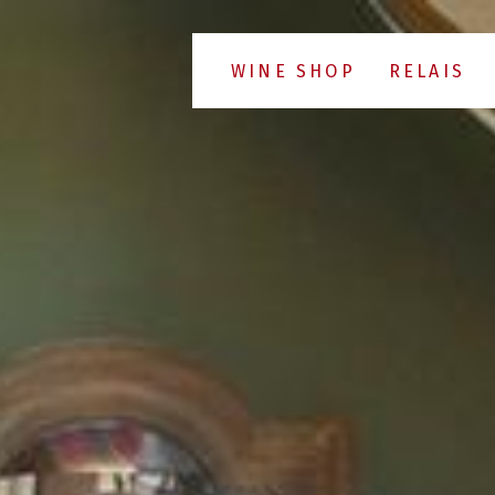
WINE SHOP
RELAIS