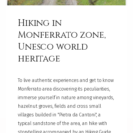
Hiking in
Monferrato zone,
Unesco world
heritage
To live authentic experiences and get to know
Monferrato area discovering its peculiarities,
immerse yourself in nature among vineyards,
hazelnut groves, fields and cross small
villages builded in "Pietra da Cantoni", a
typical sandstone of the area, an hike with
storytelling accompanied by an Hiking Guide.