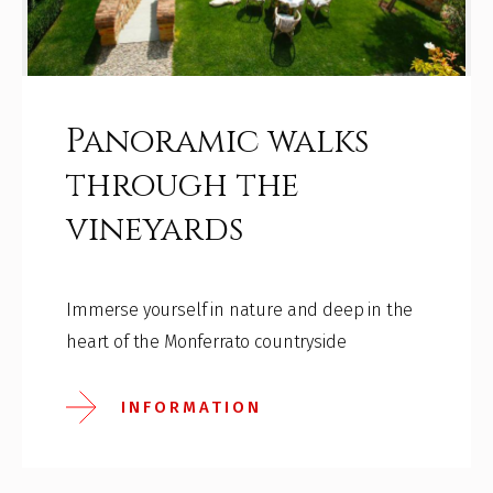
Panoramic walks
through the
vineyards
Immerse yourself in nature and deep in the
heart of the Monferrato countryside
INFORMATION