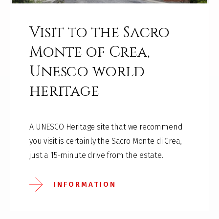
Visit to the Sacro
Monte of Crea,
Unesco world
heritage
A UNESCO Heritage site that we recommend
you visit is certainly the Sacro Monte di Crea,
just a 15-minute drive from the estate.
INFORMATION