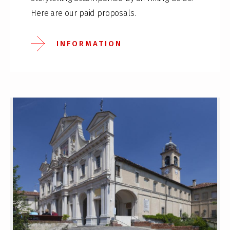
Here are our paid proposals.
INFORMATION