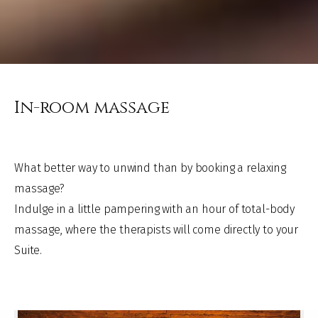
In-room massage
What better way to unwind than by booking a relaxing
massage?
Indulge in a little pampering with an hour of total-body
massage, where the therapists will come directly to your
Suite.