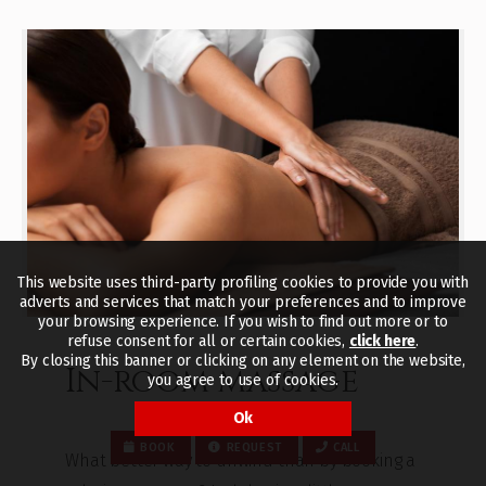
This website uses third-party profiling cookies to provide you with
adverts and services that match your preferences and to improve
your browsing experience. If you wish to find out more or to
refuse consent for all or certain cookies,
click here
.
By closing this banner or clicking on any element on the website,
In-room massage
you agree to use of cookies.
Ok
BOOK
REQUEST
CALL
What better way to unwind than by booking a