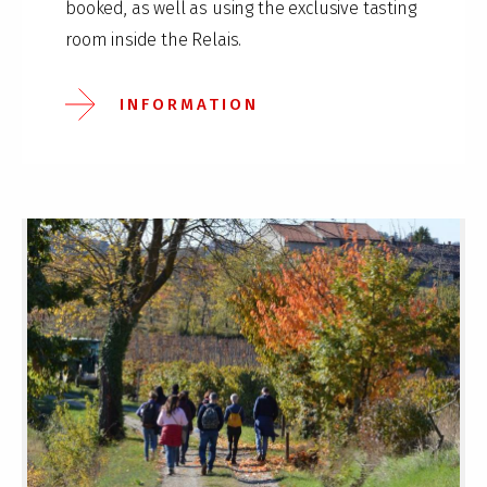
booked, as well as using the exclusive tasting
room inside the Relais.
INFORMATION