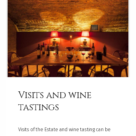
Visits and wine
tastings
Visits of the Estate and wine tasting can be