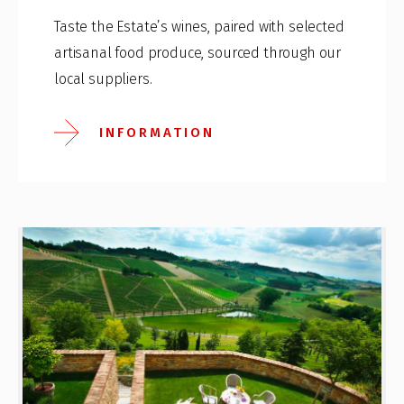
Taste the Estate’s wines, paired with selected
artisanal food produce, sourced through our
local suppliers.
INFORMATION