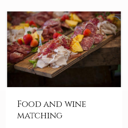
Food and wine
matching