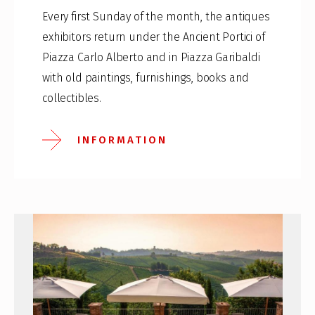
Every first Sunday of the month, the antiques
exhibitors return under the Ancient Portici of
Piazza Carlo Alberto and in Piazza Garibaldi
with old paintings, furnishings, books and
collectibles.
INFORMATION