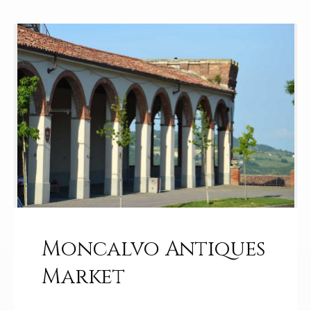
Moncalvo Antiques
Market