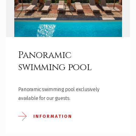
Panoramic
swimming pool
Panoramic swimming pool exclusively
available for our guests.
INFORMATION