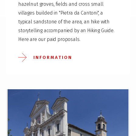
hazelnut groves, fields and cross small
villages builded in "Pietra da Cantoni", a
typical sandstone of the area, an hike with
storytelling accompanied by an Hiking Guide.
Here are our paid proposals.
INFORMATION