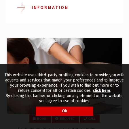
INFORMATION
This website uses third-party profiling cookies to provide you with
adverts and services that match your preferences and to improve
your browsing experience. If you wish to find out more or to
refuse consent for all or certain cookies,
click here
.
By closing this banner or clicking on any element on the website,
you agree to use of cookies.
Ok
BOOK
REQUEST
CALL