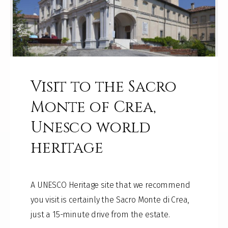
Visit to the Sacro
Monte of Crea,
Unesco world
heritage
A UNESCO Heritage site that we recommend
you visit is certainly the Sacro Monte di Crea,
just a 15-minute drive from the estate.