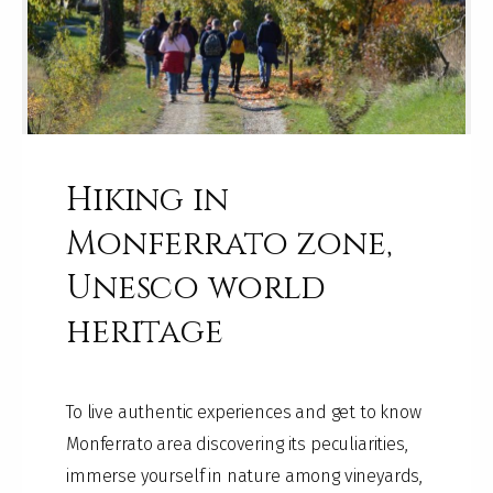
Hiking in
Monferrato zone,
Unesco world
heritage
To live authentic experiences and get to know
Monferrato area discovering its peculiarities,
immerse yourself in nature among vineyards,