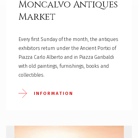
Moncalvo Antiques
Market
Every first Sunday of the month, the antiques
exhibitors return under the Ancient Portici of
Piazza Carlo Alberto and in Piazza Garibaldi
with old paintings, furnishings, books and
collectibles.
INFORMATION