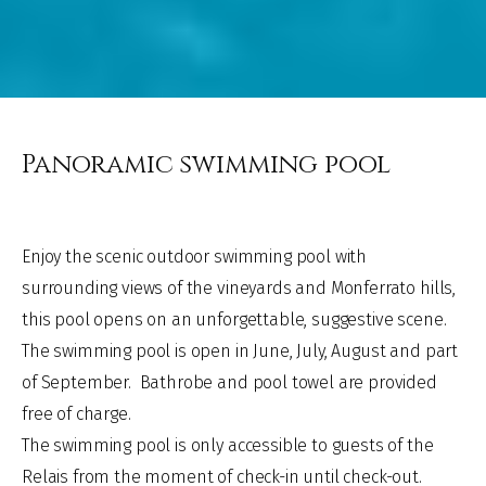
Panoramic swimming pool
Enjoy the scenic outdoor swimming pool with
surrounding views
of the vineyards
and Monferrato
hills,
this pool opens on an unforgettable, suggestive scene.
The swimming pool is open
in June, July, August
and part
of September.
Bathrobe and pool towel are provided
free of charge.
The swimming pool is only accessible to guests of the
Relais from the moment of check-in until check-out.