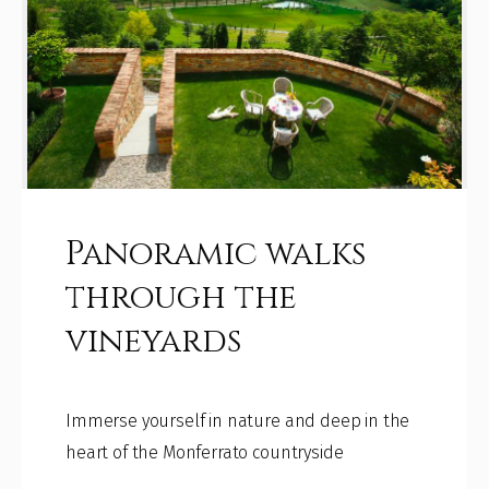
Panoramic walks
through the
vineyards
Immerse yourself in nature and deep in the
heart of the Monferrato countryside