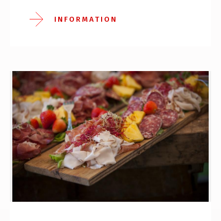
INFORMATION