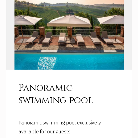
Panoramic
swimming pool
Panoramic swimming pool exclusively
available for our guests.