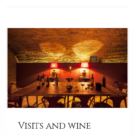
Visits and wine