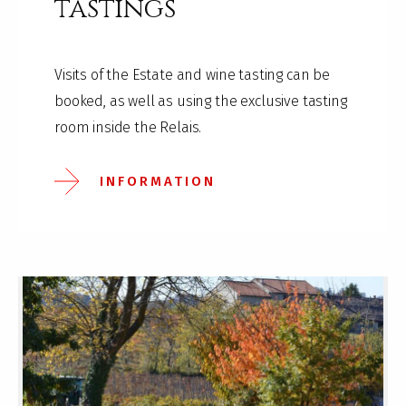
tastings
Visits of the Estate and wine tasting can be
booked, as well as using the exclusive tasting
room inside the Relais.
INFORMATION