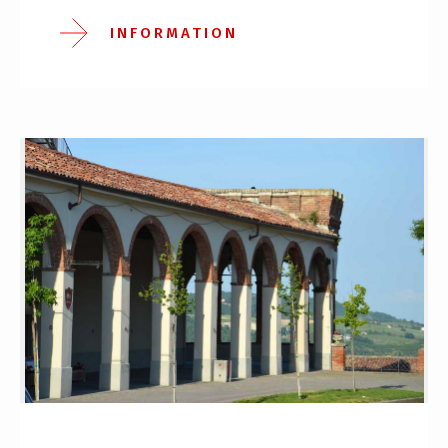
INFORMATION