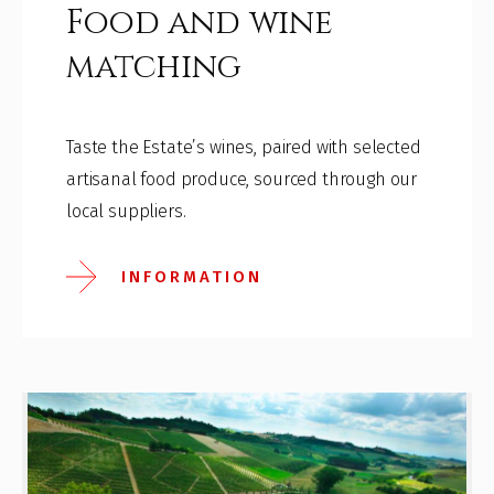
Food and wine
matching
Taste the Estate’s wines, paired with selected
artisanal food produce, sourced through our
local suppliers.
INFORMATION