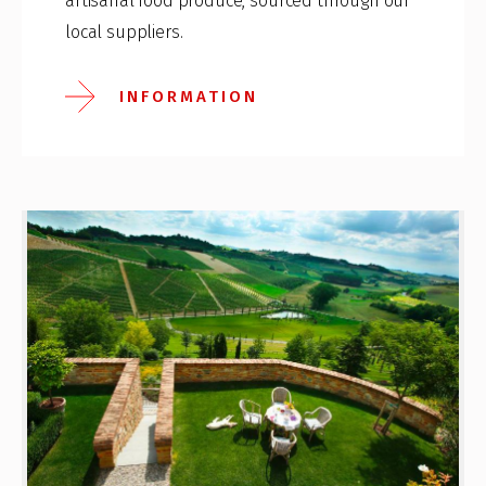
artisanal food produce, sourced through our
local suppliers.
INFORMATION