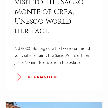
Visit to the Sacro
Monte of Crea,
Unesco world
heritage
A UNESCO Heritage site that we recommend
you visit is certainly the Sacro Monte di Crea,
just a 15-minute drive from the estate.
INFORMATION