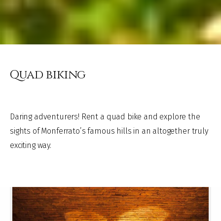
Quad biking
Daring adventurers! Rent a quad bike and explore the
sights of Monferrato’s famous hills in an altogether truly
exciting way.