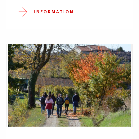
INFORMATION