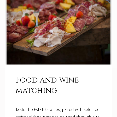
Food and wine
matching
Taste the Estate’s wines, paired with selected