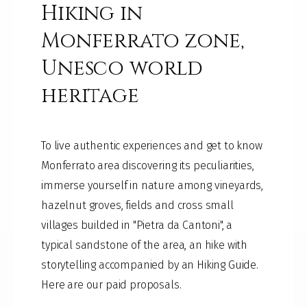
Hiking in
Monferrato zone,
Unesco world
heritage
To live authentic experiences and get to know
Monferrato area discovering its peculiarities,
immerse yourself in nature among vineyards,
hazelnut groves, fields and cross small
villages builded in "Pietra da Cantoni", a
typical sandstone of the area, an hike with
storytelling accompanied by an Hiking Guide.
Here are our paid proposals.