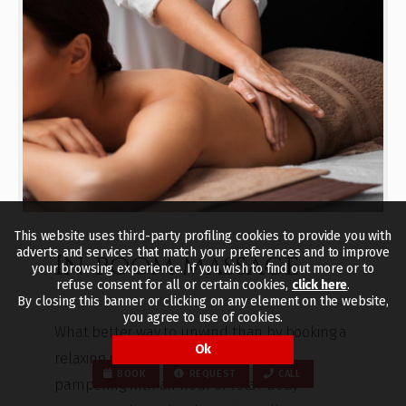
This website uses third-party profiling cookies to provide you with
adverts and services that match your preferences and to improve
In-room massage
your browsing experience. If you wish to find out more or to
refuse consent for all or certain cookies,
click here
.
By closing this banner or clicking on any element on the website,
you agree to use of cookies.
What better way to unwind than by booking a
Ok
relaxing massage? Indulge in a little
BOOK
REQUEST
CALL
pampering with an hour of total-body