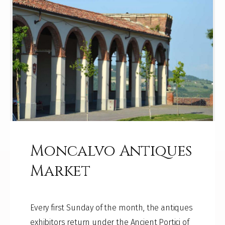
Moncalvo Antiques
Market
Every first Sunday of the month, the antiques
exhibitors return under the Ancient Portici of