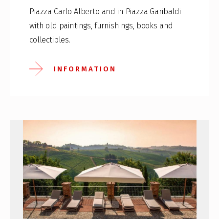
Piazza Carlo Alberto and in Piazza Garibaldi
with old paintings, furnishings, books and
collectibles.
INFORMATION