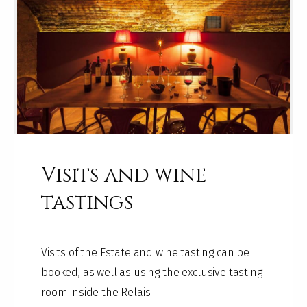
Visits and wine
tastings
Visits of the Estate and wine tasting can be
booked, as well as using the exclusive tasting
room inside the Relais.