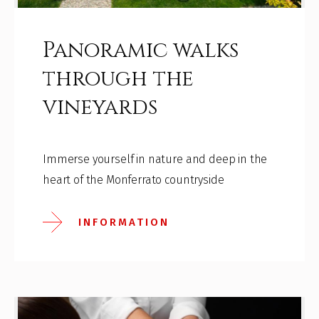
Panoramic walks
through the
vineyards
Immerse yourself in nature and deep in the
heart of the Monferrato countryside
INFORMATION