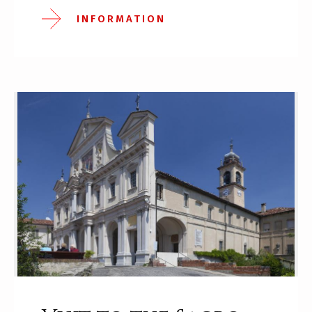
INFORMATION