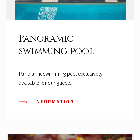
Panoramic
swimming pool
Panoramic swimming pool exclusively
available for our guests.
INFORMATION